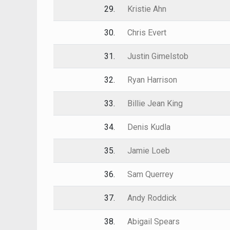
29.
Kristie Ahn
30.
Chris Evert
31.
Justin Gimelstob
32.
Ryan Harrison
33.
Billie Jean King
34.
Denis Kudla
35.
Jamie Loeb
36.
Sam Querrey
37.
Andy Roddick
38.
Abigail Spears