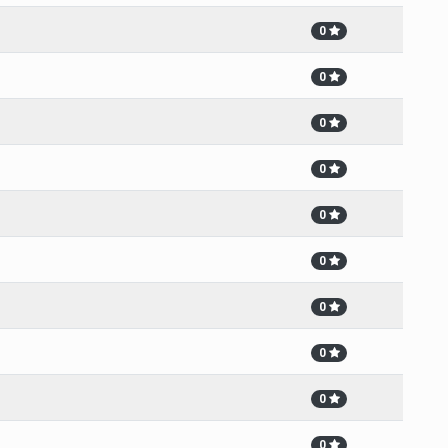
0
0
0
0
0
0
0
0
0
0