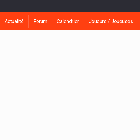
Actualité
Forum
Calendrier
Joueurs / Joueuses