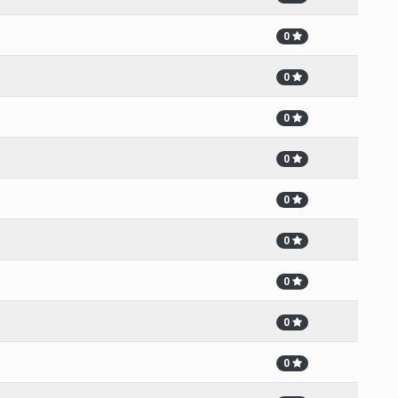
0
0
0
0
0
0
0
0
0