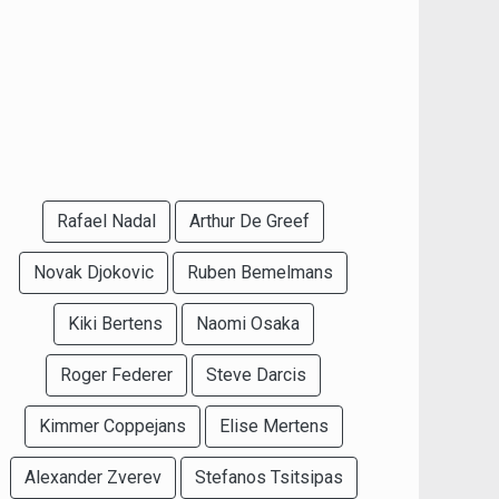
Rafael Nadal
Arthur De Greef
Novak Djokovic
Ruben Bemelmans
Kiki Bertens
Naomi Osaka
Roger Federer
Steve Darcis
Kimmer Coppejans
Elise Mertens
Alexander Zverev
Stefanos Tsitsipas