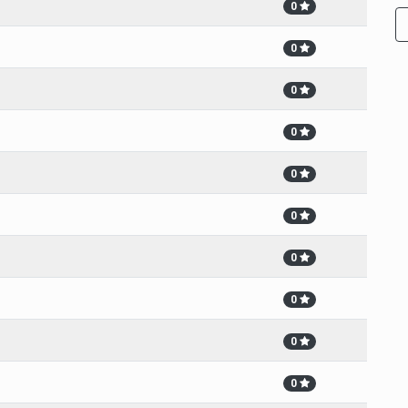
0
0
0
0
0
0
0
0
0
0