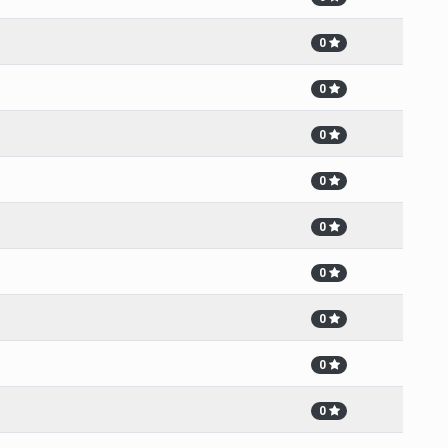
0
0
0
0
0
0
0
0
0