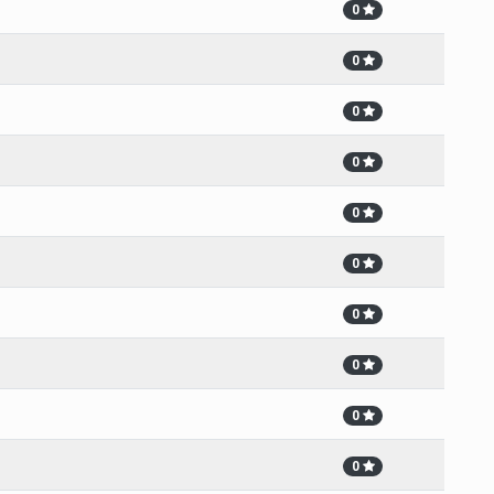
0
0
0
0
0
0
0
0
0
0