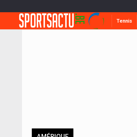
Tennis
AMÉRIQUE