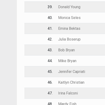
39.
Donald Young
40.
Monica Seles
41.
Emina Bektas
42.
Julia Boserup
43.
Bob Bryan
44.
Mike Bryan
45.
Jennifer Capriati
46.
Kaitlyn Christian
47.
Irina Falconi
48.
Mardy Fish