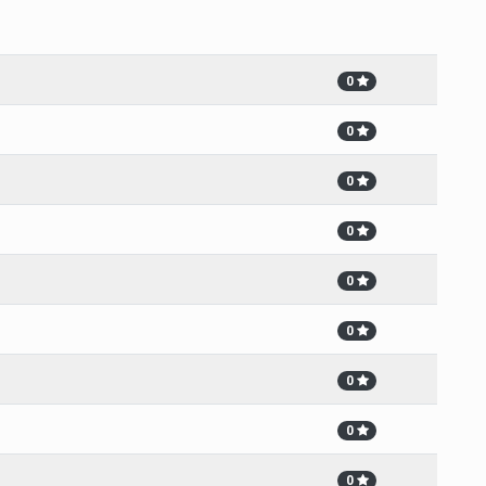
0
0
0
0
0
0
0
0
0