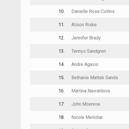
10.
Danielle Rose Collins
11.
Alison Riske
12.
Jennifer Brady
13.
Tennys Sandgren
14.
Andre Agassi
15.
Bethanie Mattek Sands
16.
Martina Navratilova
17.
John Mcenroe
18.
Nicole Melichar