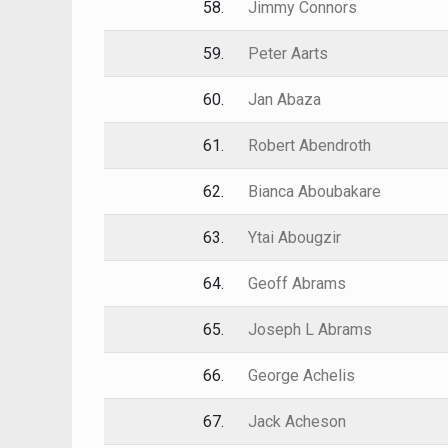
58.
Jimmy Connors
59.
Peter Aarts
60.
Jan Abaza
61.
Robert Abendroth
62.
Bianca Aboubakare
63.
Ytai Abougzir
64.
Geoff Abrams
65.
Joseph L Abrams
66.
George Achelis
67.
Jack Acheson