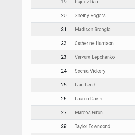
19.
Rajeev Ram
20.
Shelby Rogers
21.
Madison Brengle
22.
Catherine Harrison
23.
Varvara Lepchenko
24.
Sachia Vickery
25.
Ivan Lendl
26.
Lauren Davis
27.
Marcos Giron
28.
Taylor Townsend