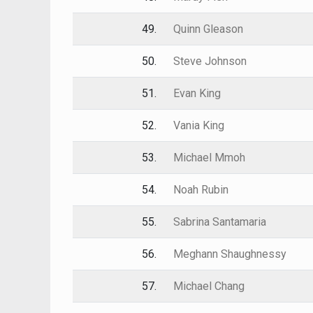
49.
Quinn Gleason
50.
Steve Johnson
51.
Evan King
52.
Vania King
53.
Michael Mmoh
54.
Noah Rubin
55.
Sabrina Santamaria
56.
Meghann Shaughnessy
57.
Michael Chang