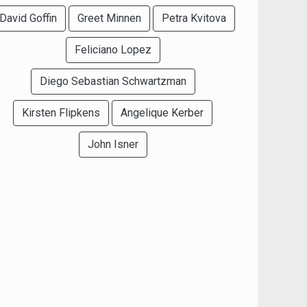
David Goffin
Greet Minnen
Petra Kvitova
Feliciano Lopez
Diego Sebastian Schwartzman
Kirsten Flipkens
Angelique Kerber
John Isner