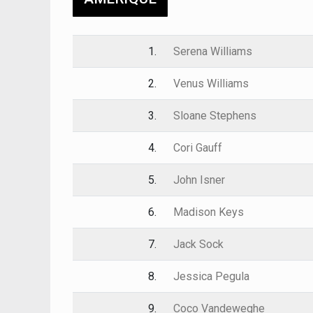
1.
Serena Williams
2.
Venus Williams
3.
Sloane Stephens
4.
Cori Gauff
5.
John Isner
6.
Madison Keys
7.
Jack Sock
8.
Jessica Pegula
9.
Coco Vandeweghe