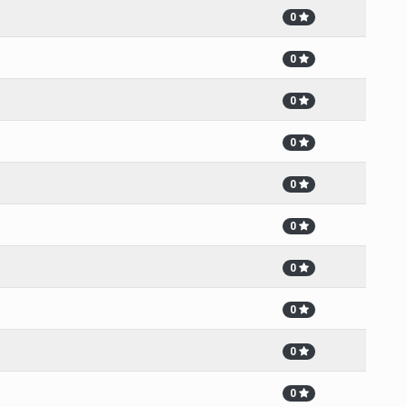
0
0
0
0
0
0
0
0
0
0