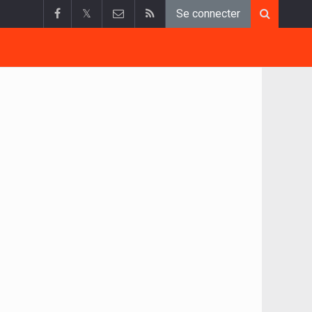
𝕏
Se connecter